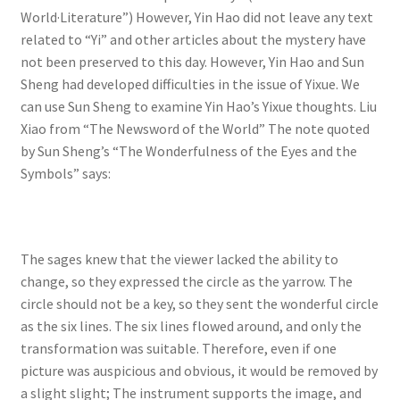
World·Literature”) However, Yin Hao did not leave any text
related to “Yi” and other articles about the mystery have
not been preserved to this day. However, Yin Hao and Sun
Sheng had developed difficulties in the issue of Yixue. We
can use Sun Sheng to examine Yin Hao’s Yixue thoughts. Liu
Xiao from “The Newsword of the World” The note quoted
by Sun Sheng’s “The Wonderfulness of the Eyes and the
Symbols” says:
The sages knew that the viewer lacked the ability to
change, so they expressed the circle as the yarrow. The
circle should not be a key, so they sent the wonderful circle
as the six lines. The six lines flowed around, and only the
transformation was suitable. Therefore, even if one
picture was auspicious and obvious, it would be removed by
a slight slight; The instrument supports the image, and