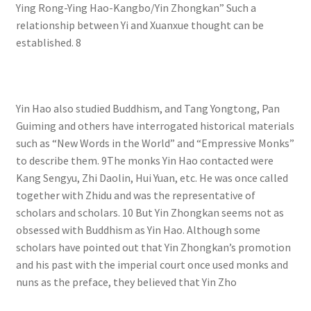
Ying Rong-Ying Hao-Kangbo/Yin Zhongkan” Such a
relationship between Yi and Xuanxue thought can be
established. 8
Yin Hao also studied Buddhism, and Tang Yongtong, Pan
Guiming and others have interrogated historical materials
such as “New Words in the World” and “Empressive Monks”
to describe them. 9The monks Yin Hao contacted were
Kang Sengyu, Zhi Daolin, Hui Yuan, etc. He was once called
together with Zhidu and was the representative of
scholars and scholars. 10 But Yin Zhongkan seems not as
obsessed with Buddhism as Yin Hao. Although some
scholars have pointed out that Yin Zhongkan’s promotion
and his past with the imperial court once used monks and
nuns as the preface, they believed that Yin Zho