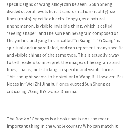
specific signs of Wang Xiaoyi can be seen. 6 Sun Sheng
divided several levels here: transformation (reality)-six
lines (roots)-specific objects. Fengyu, as a natural
phenomenon, is visible invisible thing, which is called
“seeing shape”; and the Xun Kan hexagram composed of
the yin line and yang line is called “Yi Xiang” ”. “Yi Xiang” is
spiritual and unparalleled, and can represent many specific
and visible things of the same type. This is actually a way
to tell readers to interpret the images of hexagrams and
lines, that is, not sticking to specific and visible forms.
This thought seems to be similar to Wang Bi. However, Pei
Notes in “Wei Zhi·Jinghui” once quoted Sun Sheng as
criticizing Wang Bi’s words Dharma:
The Book of Changes is a book that is not the most
important thing in the whole country. Who can match it