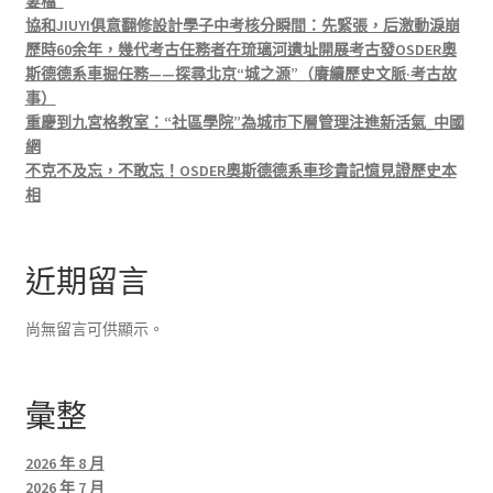
妻檔”
協和JIUYI俱意翻修設計學子中考核分瞬間：先緊張，后激動淚崩
歷時60余年，幾代考古任務者在琉璃河遺址開展考古發OSDER奧
斯德德系車掘任務——探尋北京“城之源”（賡續歷史文脈·考古故
事）
重慶到九宮格教室：“社區學院”為城市下層管理注進新活氣_中國
網
不克不及忘，不敢忘！OSDER奧斯德德系車珍貴記憶見證歷史本
相
近期留言
尚無留言可供顯示。
彙整
2026 年 8 月
2026 年 7 月