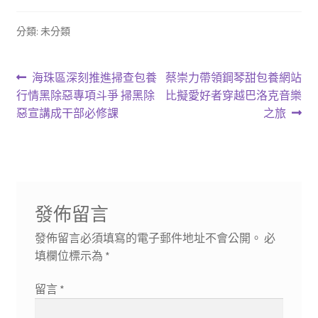
分類: 未分類
文
上
下
海珠區深刻推進掃查包養
蔡崇力帶領鋼琴甜包養網站
一
一
行情黑除惡專項斗爭 掃黑除
比擬愛好者穿越巴洛克音樂
章
篇
篇
惡宣講成干部必修課
之旅
導
文
文
章:
章:
覽
發佈留言
發佈留言必須填寫的電子郵件地址不會公開。
必
填欄位標示為
*
留言
*