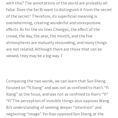
with this? The annotations of the world are probably all
false. Does the Sei Bi want to distinguish it from the secret
of the secret? Therefore, its superficial meaning is
overwhelming, creating wonderful and unresponsive
effects. As for the six lines Changes, the effect of the
crowd, the day, the year, the month, and the five
atmospheres are mutually resounding, and many things
are not related. Although there are those that can be
viewed, they may be a big way. 7
Comparing the two words, we can learn that Sun Sheng
focused on “Yi Xiang” and was not as confined to Han’s “Yi
Xiang” as the focus, and was not as confined to Han’s “Yi”
“Yi”The perception of invisible things also opposes Wang
Bi’s understanding of seeking deeper “intention” and
neglecting “image”. Yin Hao opposed Sun Sheng at the