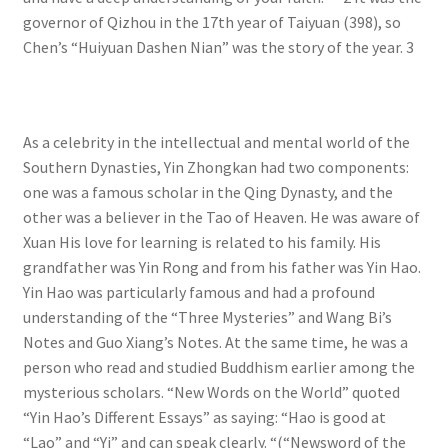
governor of Qizhou in the 17th year of Taiyuan (398), so
Chen’s “Huiyuan Dashen Nian” was the story of the year. 3
As a celebrity in the intellectual and mental world of the
Southern Dynasties, Yin Zhongkan had two components:
one was a famous scholar in the Qing Dynasty, and the
other was a believer in the Tao of Heaven. He was aware of
Xuan His love for learning is related to his family. His
grandfather was Yin Rong and from his father was Yin Hao.
Yin Hao was particularly famous and had a profound
understanding of the “Three Mysteries” and Wang Bi’s
Notes and Guo Xiang’s Notes. At the same time, he was a
person who read and studied Buddhism earlier among the
mysterious scholars. “New Words on the World” quoted
“Yin Hao’s Different Essays” as saying: “Hao is good at
“Lao” and “Yi” and can speak clearly. “(“Newsword of the