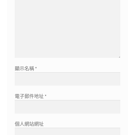
顯示名稱
*
電子郵件地址
*
個人網站網址