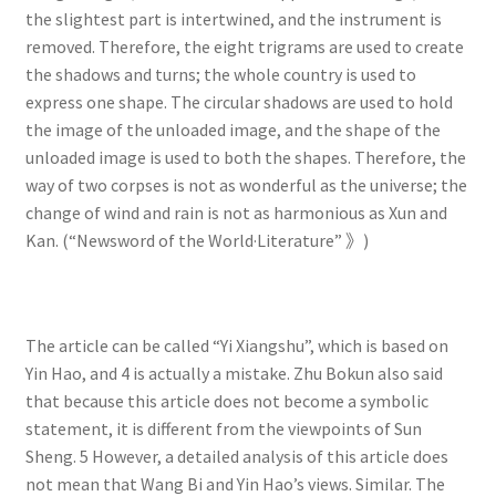
the slightest part is intertwined, and the instrument is
removed. Therefore, the eight trigrams are used to create
the shadows and turns; the whole country is used to
express one shape. The circular shadows are used to hold
the image of the unloaded image, and the shape of the
unloaded image is used to both the shapes. Therefore, the
way of two corpses is not as wonderful as the universe; the
change of wind and rain is not as harmonious as Xun and
Kan. (“Newsword of the World·Literature” 》)
The article can be called “Yi Xiangshu”, which is based on
Yin Hao, and 4 is actually a mistake. Zhu Bokun also said
that because this article does not become a symbolic
statement, it is different from the viewpoints of Sun
Sheng. 5 However, a detailed analysis of this article does
not mean that Wang Bi and Yin Hao’s views. Similar. The