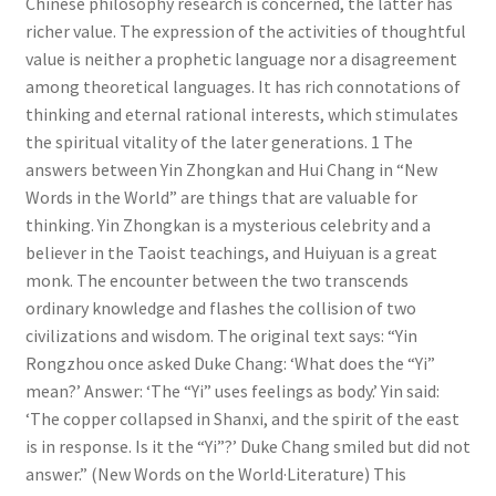
Chinese philosophy research is concerned, the latter has
richer value. The expression of the activities of thoughtful
value is neither a prophetic language nor a disagreement
among theoretical languages. It has rich connotations of
thinking and eternal rational interests, which stimulates
the spiritual vitality of the later generations. 1 The
answers between Yin Zhongkan and Hui Chang in “New
Words in the World” are things that are valuable for
thinking. Yin Zhongkan is a mysterious celebrity and a
believer in the Taoist teachings, and Huiyuan is a great
monk. The encounter between the two transcends
ordinary knowledge and flashes the collision of two
civilizations and wisdom. The original text says: “Yin
Rongzhou once asked Duke Chang: ‘What does the “Yi”
mean?’ Answer: ‘The “Yi” uses feelings as body.’ Yin said:
‘The copper collapsed in Shanxi, and the spirit of the east
is in response. Is it the “Yi”?’ Duke Chang smiled but did not
answer.” (New Words on the World·Literature) This