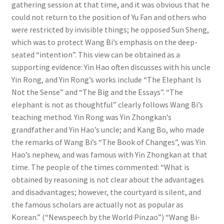
gathering session at that time, and it was obvious that he
could not return to the position of Yu Fan and others who
were restricted by invisible things; he opposed Sun Sheng,
which was to protect Wang Bi’s emphasis on the deep-
seated “intention”. This view can be obtained as a
supporting evidence: Yin Hao often discusses with his uncle
Yin Rong, and Yin Rong’s works include “The Elephant Is
Not the Sense” and “The Big and the Essays”. “The
elephant is not as thoughtful” clearly follows Wang Bi’s
teaching method. Yin Rong was Yin Zhongkan’s
grandfather and Yin Hao’s uncle; and Kang Bo, who made
the remarks of Wang Bi’s “The Book of Changes”, was Yin
Hao’s nephew, and was famous with Yin Zhongkan at that
time. The people of the times commented: “What is
obtained by reasoning is not clear about the advantages
and disadvantages; however, the courtyard is silent, and
the famous scholars are actually not as popular as
Korean.” (“Newspeech by the World·Pinzao”) “Wang Bi-