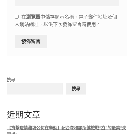
在
瀏覽器
中儲存顯示名稱、電子郵件地址及個
人網站網址，以供下次發佈留言時使用。
搜尋
搜尋
近期文章
【抗擊疫情濰坊公何在舉動】配合森和診所健檢戰“疫”的最美“夫