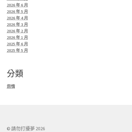
2026 年 6 月
2026 年 5 月
2026 年 4 月
2026 年 3 月
2026 年 2 月
2026 年 1 月
2025 年 6 月
2025 年 5 月
分類
怨情
© 請勿打擾夢 2026