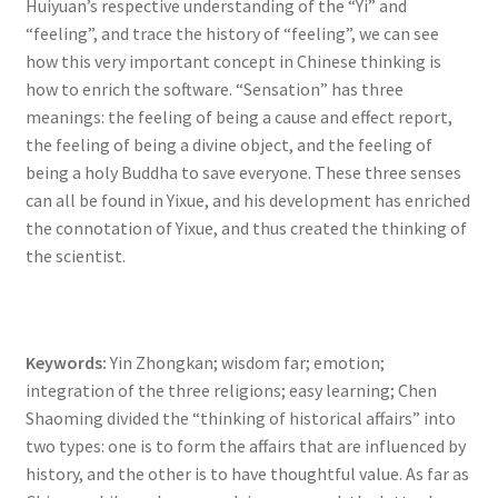
Huiyuan’s respective understanding of the “Yi” and
“feeling”, and trace the history of “feeling”, we can see
how this very important concept in Chinese thinking is
how to enrich the software. “Sensation” has three
meanings: the feeling of being a cause and effect report,
the feeling of being a divine object, and the feeling of
being a holy Buddha to save everyone. These three senses
can all be found in Yixue, and his development has enriched
the connotation of Yixue, and thus created the thinking of
the scientist.
Keywords:
Yin Zhongkan; wisdom far; emotion;
integration of the three religions; easy learning; Chen
Shaoming divided the “thinking of historical affairs” into
two types: one is to form the affairs that are influenced by
history, and the other is to have thoughtful value. As far as