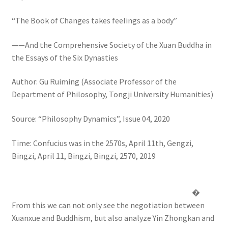
“The Book of Changes takes feelings as a body”
——And the Comprehensive Society of the Xuan Buddha in
the Essays of the Six Dynasties
Author: Gu Ruiming (Associate Professor of the
Department of Philosophy, Tongji University Humanities)
Source: “Philosophy Dynamics”, Issue 04, 2020
Time: Confucius was in the 2570s, April 11th, Gengzi,
Bingzi, April 11, Bingzi, Bingzi, 2570, 2019
�
From this we can not only see the negotiation between
Xuanxue and Buddhism, but also analyze Yin Zhongkan and