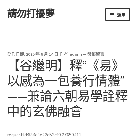
請勿打擾夢
跳
跳
選單
至
至
導
主
首頁
覽
要
列
內
容
發佈日期:
2025 年 6 月 14 日
作者:
admin
—
發佈留言
【谷繼明】釋“《易》
以感為一包養行情體”
——兼論六朝易學詮釋
中的玄佛融會
requestId:684c3e22d53cf0.27650411.