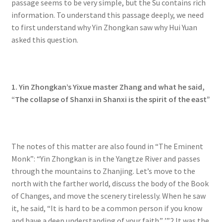
passage seems to be very simple, but the Su contains rich
information. To understand this passage deeply, we need
to first understand why Yin Zhongkan saw why Hui Yuan
asked this question.
1. Yin Zhongkan’s Yixue master Zhang and what he said,
“The collapse of Shanxi in Shanxi is the spirit of the east”
The notes of this matter are also found in “The Eminent
Monk”: “Yin Zhongkan is in the Yangtze River and passes
through the mountains to Zhanjing. Let’s move to the
north with the farther world, discuss the body of the Book
of Changes, and move the scenery tirelessly. When he saw
it, he said, “It is hard to be a common person if you know
and have a deep understanding of your faith.” ’”2 It was the